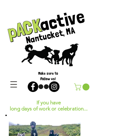
active
pACK
pACK
Nantucket, MA
Make sure to
Follow us!
If you have
long days of work or celebration...