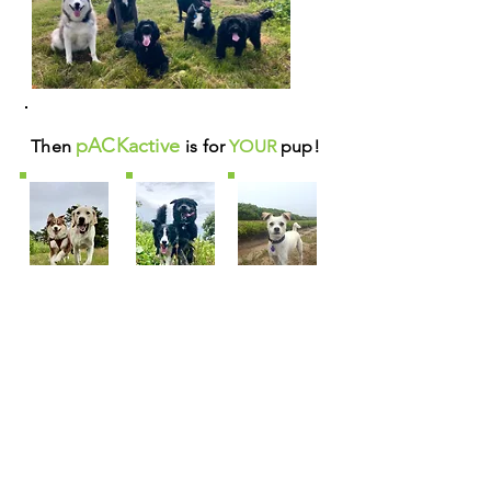
pACKactive
Then
is for
YOUR
pup!
Already a pACK member? Do you LOVE
seeing
PHOTOS
of your dog having fun?
Then check out your pup in action
HERE
on
our new
pACKactive FLICKR page!