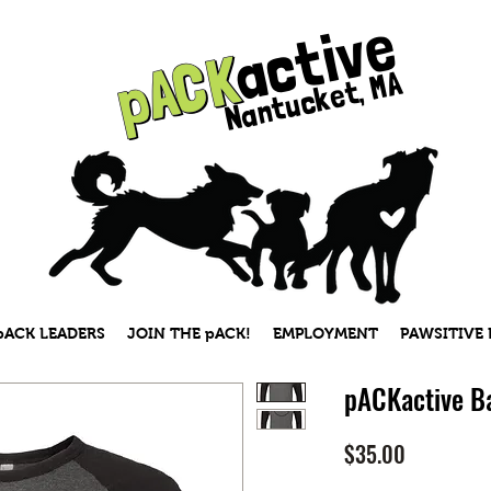
active
pACK
pACK
Nantucket, MA
pACK LEADERS
JOIN THE pACK!
EMPLOYMENT
PAWSITIVE
pACKactive Ba
Price
$35.00