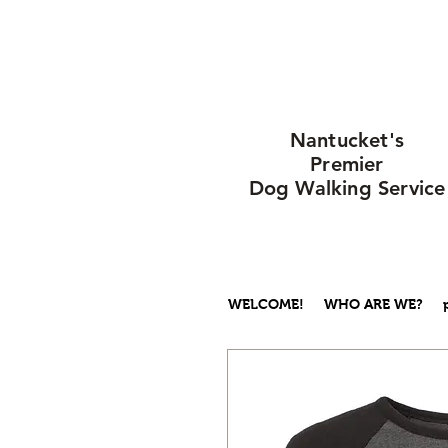
Nantucket's
Premier
Dog Walking Service
WELCOME!
WHO ARE WE?