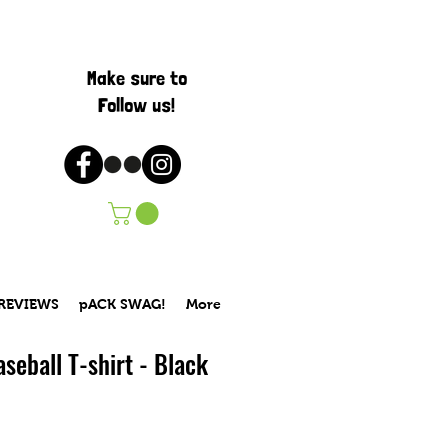
Make sure to
Follow us!
 REVIEWS
pACK SWAG!
More
seball T-shirt - Black