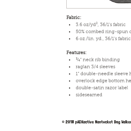
Fabric:
3.6 oz/yd², 36/1’s fabric
50% combed ring-spun co
6 oz./lin. yd., 36/1’s fabric
Features:
¾” neck rib binding
raglan 3/4 sleeves
1” double-needle sleeve
overlock edge bottom h
double-satin razor label
sideseamed
© 2018 pACKactive Nantucket Dog Walker