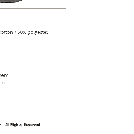
tton / 50% polyester
 hem
em
 - All Rights Reserved