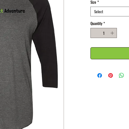
Size
*
Select
Quantity
*