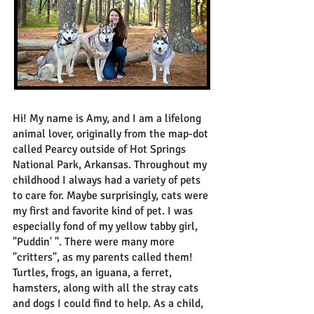
Hi! My name is Amy, and I am a lifelong
animal lover, originally from the map-dot
called Pearcy outside of Hot Springs
National Park, Arkansas. Throughout my
childhood I always had a variety of pets
to care for. Maybe surprisingly, cats were
my first and favorite kind of pet. I was
especially fond of my yellow tabby girl,
"Puddin' ". There were many more
"critters", as my parents called them!
Turtles, frogs, an iguana, a ferret,
hamsters, along with all the stray cats
and dogs I could find to help. As a child,