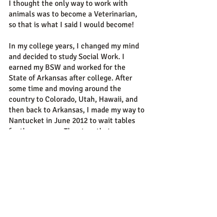
I thought the only way to work with
animals was to become a Veterinarian,
so that is what I said I would become!
In my college years, I changed my mind
and decided to study Social Work. I
earned my BSW and worked for the
State of Arkansas after college. After
some time and moving around the
country to Colorado, Utah, Hawaii, and
then back to Arkansas, I made my way to
Nantucket in June 2012 to wait tables
for the summer...The story that so many
of us have, washing ashore on
Nantucket!
In my spare time you can usually find me
snuggling or walking with my own trio of
hooligan dogs. Justice, Bizzy and Banjo
are my constant source of smiles and
comfort.